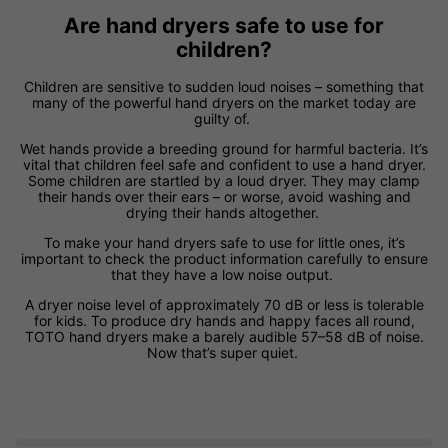
Are hand dryers safe to use for
children?
Children are sensitive to sudden loud noises – something that
many of the powerful hand dryers on the market today are
guilty of.
Wet hands provide a breeding ground for harmful bacteria. It’s
vital that children feel safe and confident to use a hand dryer.
Some children are startled by a loud dryer. They may clamp
their hands over their ears – or worse, avoid washing and
drying their hands altogether.
To make your hand dryers safe to use for little ones, it’s
important to check the product information carefully to ensure
that they have a low noise output.
A dryer noise level of approximately 70 dB or less is tolerable
for kids. To produce dry hands and happy faces all round,
TOTO hand dryers make a barely audible 57–58 dB of noise.
Now that’s super quiet.