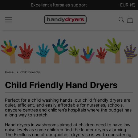
upport
Sign up to our newsletter for £10 off your next
EUR (€)
Home
Child Friendly
Child Friendly Hand Dryers
Perfect for a child washing hands, our child friendly dryers are
quiet, efficient, and easily affordable for nurseries, schools,
daycare centres and children’s hospitals where the budget has
a long way to stretch.
Hand dryers in washrooms aimed at children need to have low
noise levels as some children find the louder dryers alarming.
The Elerillo is one of our quietest dryers so is worth considering.