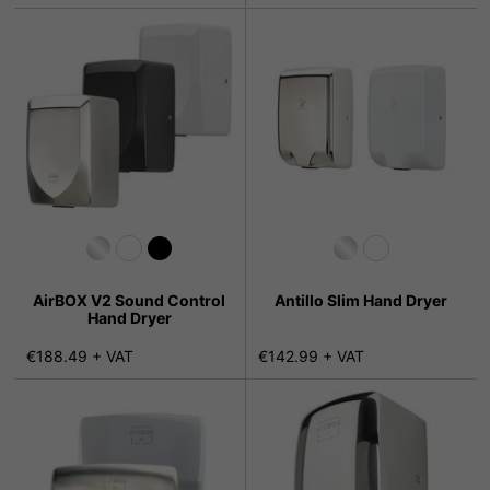
AirBOX V2 Sound Control
Antillo Slim Hand Dryer
Hand Dryer
€188.49 + VAT
€142.99 + VAT