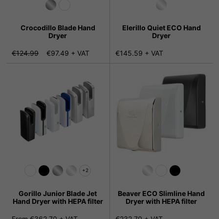
Crocodillo Blade Hand
Elerillo Quiet ECO Hand
Dryer
Dryer
€124.99
€97.49 + VAT
€145.59 + VAT
+2
Gorillo Junior Blade Jet
Beaver ECO Slimline Hand
Hand Dryer with HEPA filter
Dryer with HEPA filter
From €362.70 + VAT
€232.70 + VAT