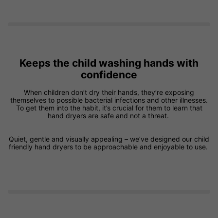
Keeps the child washing hands with
confidence
When children don’t dry their hands, they’re exposing
themselves to possible bacterial infections and other illnesses.
To get them into the habit, it’s crucial for them to learn that
hand dryers are safe and not a threat.
Quiet, gentle and visually appealing – we’ve designed our child
friendly hand dryers to be approachable and enjoyable to use.