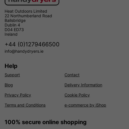
Heat Outdoors Limited
22 Northumberland Road
Ballsbridge
Dublin 4
D04 ED73
Ireland
+44 (0)1279466500
info@handydryers.ie
Help
Support
Contact
Blog
Delivery Information
Privacy Policy
Cookie Policy
Terms and Conditions
e-commerce by iShop
100% secure online shopping