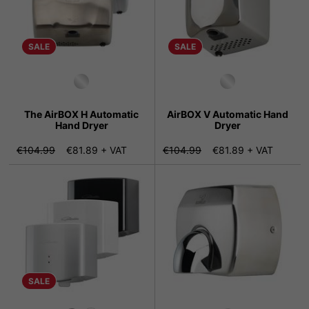
SALE
SALE
The AirBOX H Automatic
AirBOX V Automatic Hand
Hand Dryer
Dryer
€104.99
€81.89 + VAT
€104.99
€81.89 + VAT
SALE