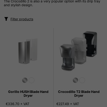
The Crocodillo 2 is also a very popular option with its drip tray
and stylish design.
Filter products
Gorillo HUSH Blade Hand
Crocodillo T2 Blade Hand
Dryer
Dryer
€336.70 + VAT
€227.49 + VAT