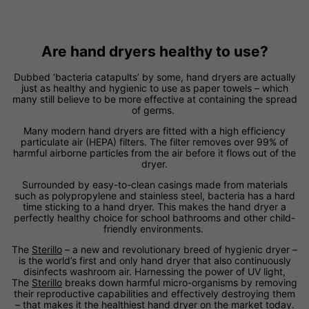
Are hand dryers healthy to use?
Dubbed ‘bacteria catapults’ by some, hand dryers are actually
just as healthy and hygienic to use as paper towels – which
many still believe to be more effective at containing the spread
of germs.
Many modern hand dryers are fitted with a high efficiency
particulate air (HEPA) filters. The filter removes over 99% of
harmful airborne particles from the air before it flows out of the
dryer.
Surrounded by easy-to-clean casings made from materials
such as polypropylene and stainless steel, bacteria has a hard
time sticking to a hand dryer. This makes the hand dryer a
perfectly healthy choice for school bathrooms and other child-
friendly environments.
The
Sterillo
– a new and revolutionary breed of hygienic dryer –
is the world’s first and only hand dryer that also continuously
disinfects washroom air. Harnessing the power of UV light,
The
Sterillo
breaks down harmful micro-organisms by removing
their reproductive capabilities and effectively destroying them
– that makes it the healthiest hand dryer on the market today.