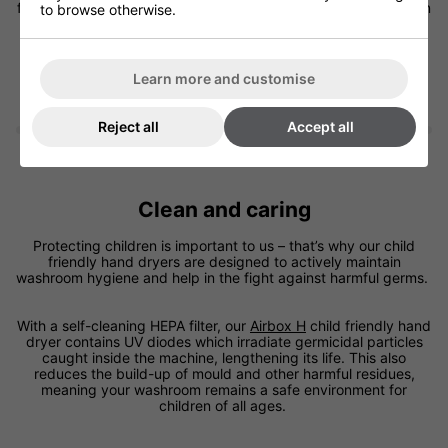
for schools and children’s leisure facilities, where vandalism can
to browse otherwise.
be problematic.
Learn more and customise
Reject all
Accept all
Clean and caring
Protecting children is important to us – that’s why our child
friendly hand dryers are designed to actively maintain
washroom hygiene and help in the fight against harmful germs.
With a self-cleaning HEPA filter, our
Airbox H
child friendly hand
dryer contains UV diodes which irradiate germicidal particles
caught inside the machine, lengthening its life. This also
reduces the build-up of mould and other harmful residues,
meaning your washroom remains a safe environment for
children of all ages.