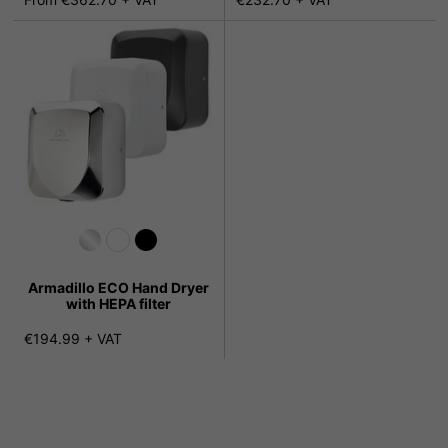
Armadillo ECO Hand Dryer
with HEPA filter
€194.99 + VAT