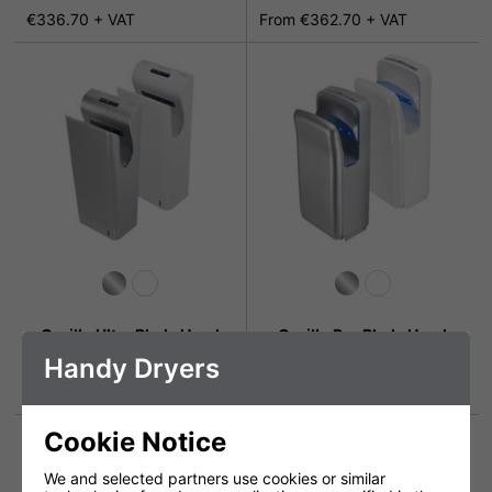
€336.70 + VAT
From €362.70 + VAT
Gorillo Ultra Blade Hand
Gorillo Pro Blade Hand
Dryer with HEPA filter
Dryer
Handy Dryers
€714.99 + VAT
€479.70 + VAT
Cookie Notice
We and selected partners use cookies or similar