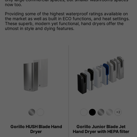
now too.
Providing some of the highest waterproof ratings available on
the market as well as built in ECO functions, and heat settings.
These superb, modern yet functional, hand dryers offer the
utmost in style and dying features.
+2
Gorillo HUSH Blade Hand
Gorillo Junior Blade Jet
Dryer
Hand Dryer with HEPA filter