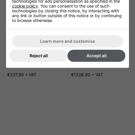
technologies for ads personalisation as specified in the
cookie policy
. You can consent to the use of such
technologies by closing this notice, by interacting with
any link or button outside of this notice or by continuing
to browse otherwise.
Learn more and customise
Reject all
Accept all
Gorillo Blade Hand Dryer
TOTO Hands In Blade Hand
Dryer
€337.99 + VAT
€1238.90 + VAT