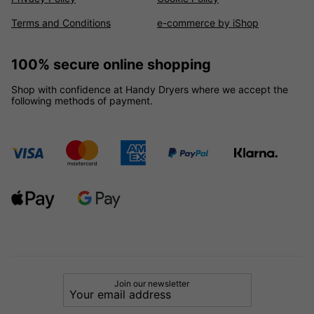
Terms and Conditions
e-commerce by iShop
100% secure online shopping
Shop with confidence at Handy Dryers where we accept the
following methods of payment.
Join our newsletter