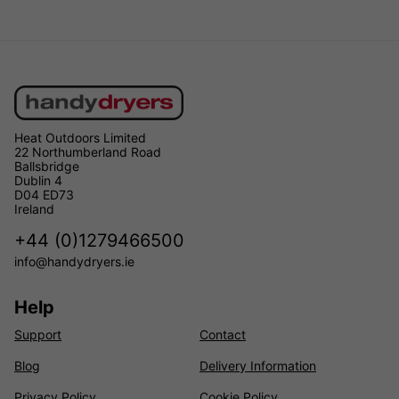
Heat Outdoors Limited
22 Northumberland Road
Ballsbridge
Dublin 4
D04 ED73
Ireland
+44 (0)1279466500
info@handydryers.ie
Help
Support
Contact
Blog
Delivery Information
Privacy Policy
Cookie Policy