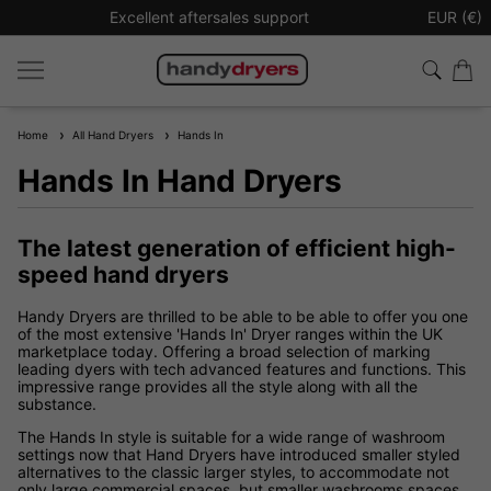
Excellent aftersales support
Sign up t
EUR (€)
Home
All Hand Dryers
Hands In
Hands In Hand Dryers
The latest generation of efficient high-
speed hand dryers
Handy Dryers are thrilled to be able to be able to offer you one
of the most extensive 'Hands In' Dryer ranges within the UK
marketplace today. Offering a broad selection of marking
leading dyers with tech advanced features and functions. This
impressive range provides all the style along with all the
substance.
The Hands In style is suitable for a wide range of washroom
settings now that Hand Dryers have introduced smaller styled
alternatives to the classic larger styles, to accommodate not
only large commercial spaces, but smaller washrooms spaces