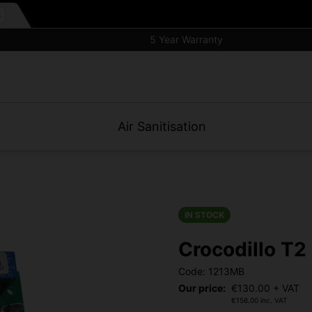
5 Year Warranty
Air Sanitisation
IN STOCK
Crocodillo T
Code: 1213MB
Our price:
€
130.00
+ VAT
€
156.00
inc. VAT