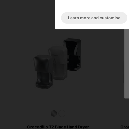
Learn more and customise
Crocodillo T2 Blade Hand Dryer
Croc