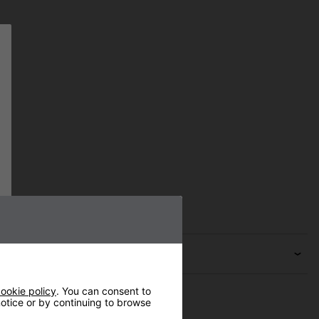
ookie policy
. You can consent to
 notice or by continuing to browse