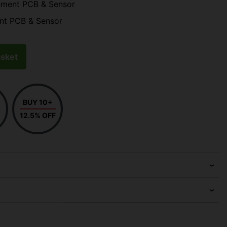
ement PCB & Sensor
nt PCB & Sensor
sket
BUY 10+
12.5% OFF