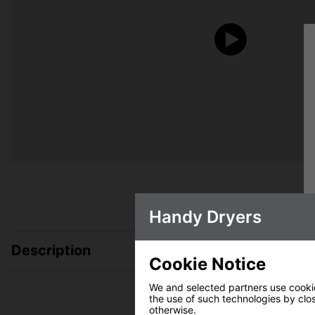
Handy Dryers
Description
Cookie Notice
We and selected partners use cookies
the use of such technologies by closi
otherwise.