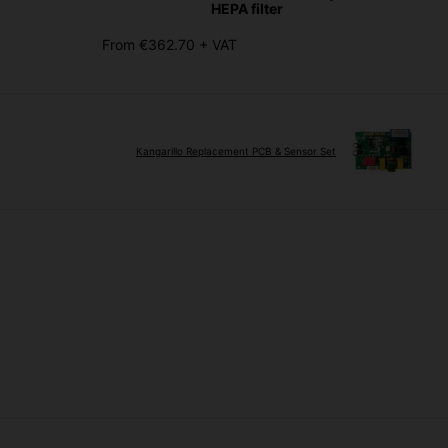
HEPA filter
From €362.70 + VAT
Kangarillo Replacement PCB & Sensor Set