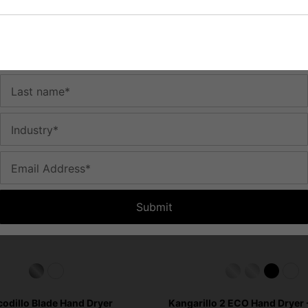
You May Be Interested In:
time.
First name*
Last name*
Industry*
Email Address*
Submit
odillo Blade Hand Dryer
Kangarillo 2 ECO Hand Dryer -