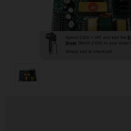
Spend £200 + VAT and add the
E
Dryer
(Worth £100) to your order f
Simply add at checkout!