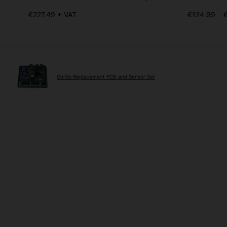
€227.49 + VAT
€124.99
Gorillo Replacement PCB and Sensor Set