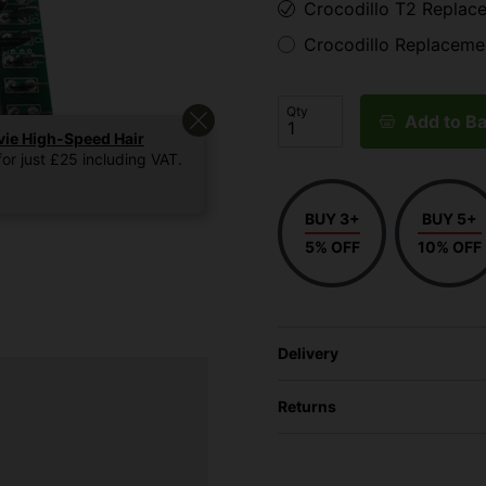
Crocodillo T2 Replac
Crocodillo Replaceme
Qty
Add to Ba
vie High-Speed Hair
or just £25 including VAT.
BUY 3+
BUY 5+
5% OFF
10% OFF
Delivery
Returns