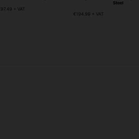
Steel
€97.49 + VAT
€194.99 + VAT