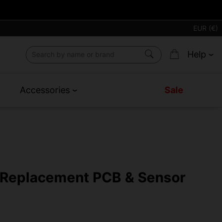
EUR (€)
Help
Accessories
Sale
2 Replacement PCB & Sensor