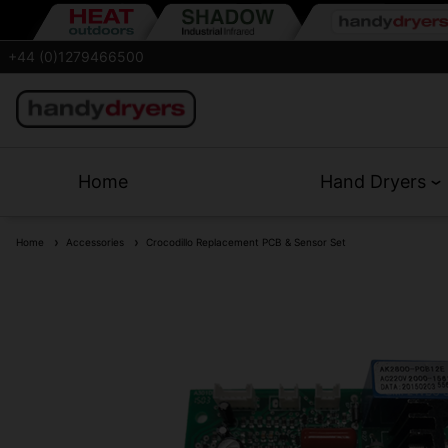
+44 (0)1279466500
Home
Hand Dryers
Home
Accessories
Crocodillo Replacement PCB & Sensor Set