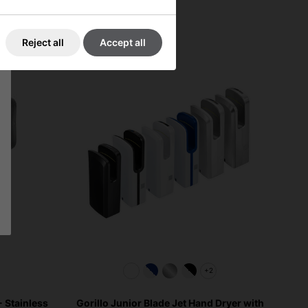
Reject all
Accept all
+2
 Stainless
Gorillo Junior Blade Jet Hand Dryer with