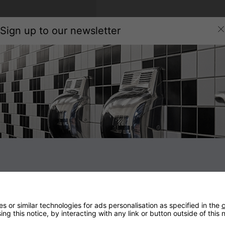
Sign up to our newsletter
 or similar technologies for ads personalisation as specified in the
c
Subscribe to our newsletter to receive the latest news, discounts
ng this notice, by interacting with any link or button outside of this
and special promotions. When you subscribe for the first time, your
£10
off discount code will be displayed. You can unsubscribe at any