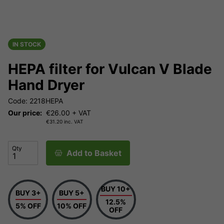
IN STOCK
HEPA filter for Vulcan V Blade
Hand Dryer
Code: 2218HEPA
Our price:
€
26.00
+ VAT
€
31.20
inc. VAT
Qty
Add to Basket
BUY 10+
BUY 3+
BUY 5+
12.5%
5% OFF
10% OFF
OFF