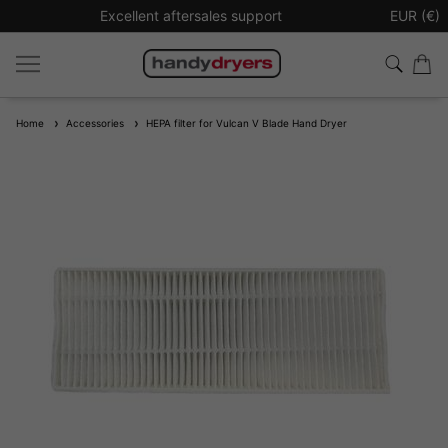
Excellent aftersales support
Sign up t
EUR (€)
Home
Accessories
HEPA filter for Vulcan V Blade Hand Dryer