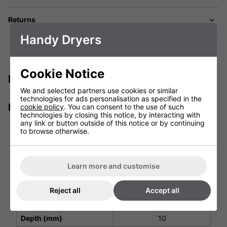
Returns
Handy Dryers
Cookie Notice
Description
We and selected partners use cookies or similar
technologies for ads personalisation as specified in the
Manuals & Tech Spec
cookie policy
. You can consent to the use of such
technologies by closing this notice, by interacting with
any link or button outside of this notice or by continuing
to browse otherwise.
Technical Specification
Learn more and customise
Height (mm)
158
Reject all
Accept all
Width (mm)
58
Depth (mm)
10