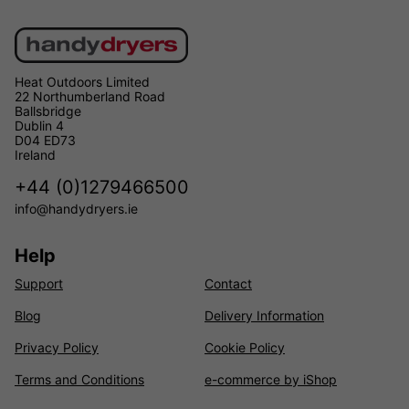
Heat Outdoors Limited
22 Northumberland Road
Ballsbridge
Dublin 4
D04 ED73
Ireland
+44 (0)1279466500
info@handydryers.ie
Help
Support
Contact
Blog
Delivery Information
Privacy Policy
Cookie Policy
Terms and Conditions
e-commerce by iShop