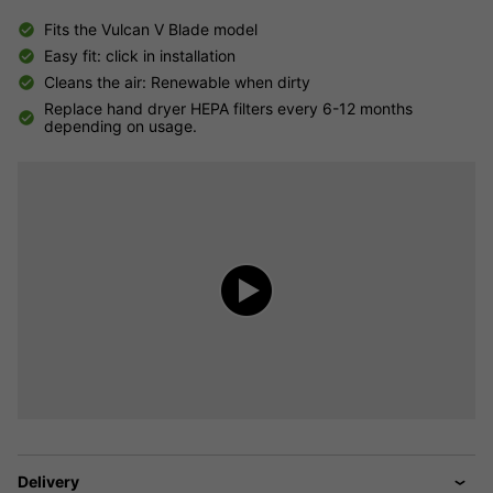
Fits the Vulcan V Blade model
Easy fit: click in installation
Cleans the air: Renewable when dirty
Replace hand dryer HEPA filters every 6-12 months
depending on usage.
Delivery