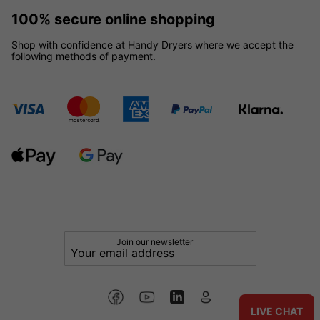
100% secure online shopping
Shop with confidence at Handy Dryers where we accept the
following methods of payment.
Join our newsletter
LIVE CHAT