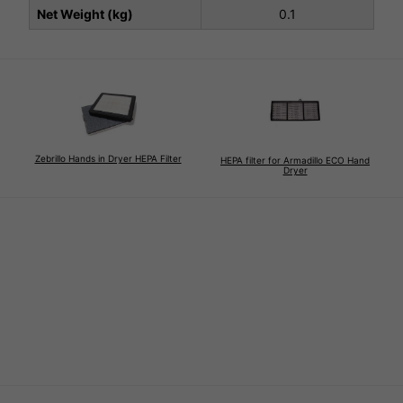
Net Weight (kg)
0.1
Zebrillo Hands in Dryer HEPA Filter
HEPA filter for Armadillo ECO Hand
Dryer