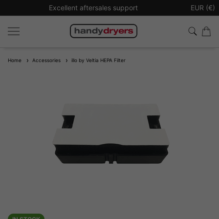
Excellent aftersales support
Sign up t
EUR (€)
Home
Accessories
illo by Veltia HEPA Filter