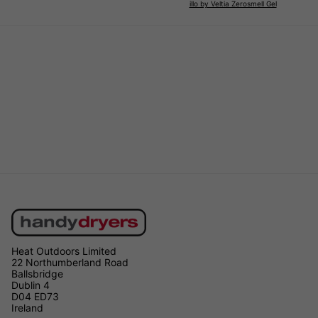
illo by Veltia Zerosmell Gel
Heat Outdoors Limited
22 Northumberland Road
Ballsbridge
Dublin 4
D04 ED73
Ireland