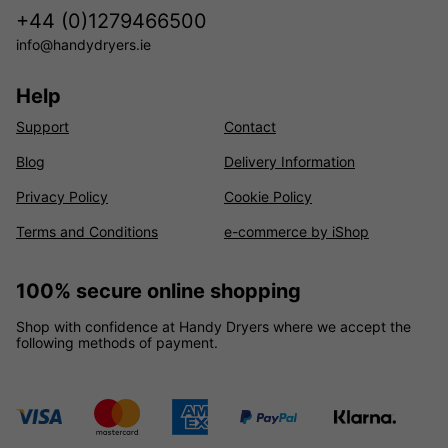
+44 (0)1279466500
info@handydryers.ie
Help
Support
Contact
Blog
Delivery Information
Privacy Policy
Cookie Policy
Terms and Conditions
e-commerce by iShop
100% secure online shopping
Shop with confidence at Handy Dryers where we accept the
following methods of payment.