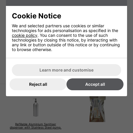
Cookie Notice
We and selected partners use cookies or similar
technologies for ads personalisation as specified in the
cookie policy
. You can consent to the use of such
technologies by closing this notice, by interacting with
any link or button outside of this notice or by continuing
to browse otherwise.
illo by Veltia Hand
illo by Veltia Hand
illo by 
Dryer - White
Dryer - Silver
Dryer
€518.70 + VAT
€518.70 + VAT
€546.00
Learn more and customise
Reject all
Accept all
Refillable Aluminium Sanitiser
dispenser with Stainless Steel pump.