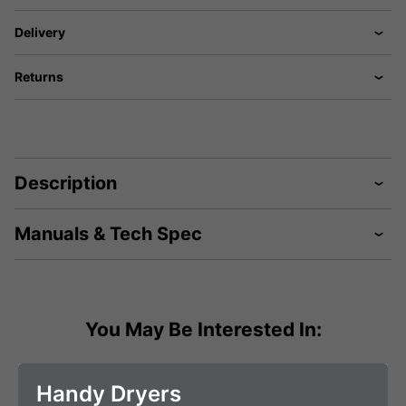
Delivery
Returns
Description
Manuals & Tech Spec
You May Be Interested In:
Handy Dryers