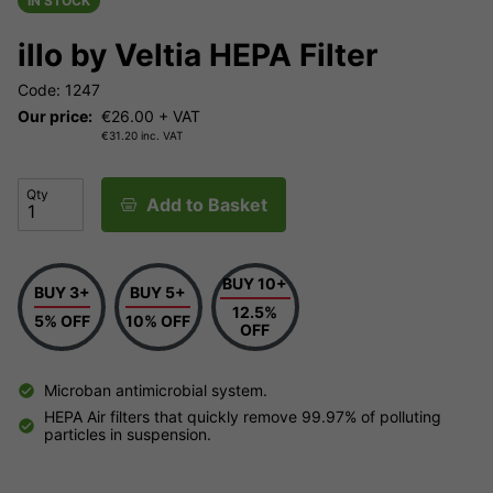
IN STOCK
illo by Veltia HEPA Filter
Code: 1247
Our price:
€
26.00
+ VAT
€
31.20
inc. VAT
Qty
Add to Basket
BUY 10+
BUY 3+
BUY 5+
12.5%
5% OFF
10% OFF
OFF
Microban antimicrobial system.
HEPA Air filters that quickly remove 99.97% of polluting
particles in suspension.