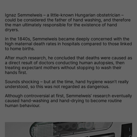
Ignaz Semmelweis – a little-known Hungarian obstetrician –
could be considered the father of hand washing, and therefore
the man ultimately responsible for the existence of hand
dryers.
In the 1840s, Semmelweis became deeply concerned with the
high maternal death rates in hospitals compared to those linked
to home births.
After much research, he concluded that deaths were caused as
a direct result of doctors conducting human autopsies, then
treating expectant mothers without stopping to wash their
hands first.
Sounds shocking – but at the time, hand hygiene wasn’t really
understood, so this was not regarded as dangerous.
Although controversial at first, Semmelweis’ research eventually
caused hand-washing and hand-drying to become routine
human behaviour.