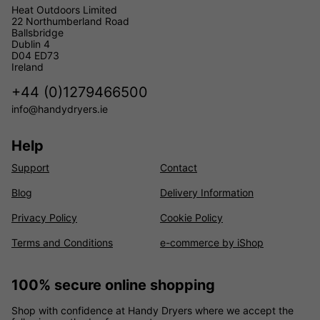
Heat Outdoors Limited
22 Northumberland Road
Ballsbridge
Dublin 4
D04 ED73
Ireland
+44 (0)1279466500
info@handydryers.ie
Help
Support
Contact
Blog
Delivery Information
Privacy Policy
Cookie Policy
Terms and Conditions
e-commerce by iShop
100% secure online shopping
Shop with confidence at Handy Dryers where we accept the