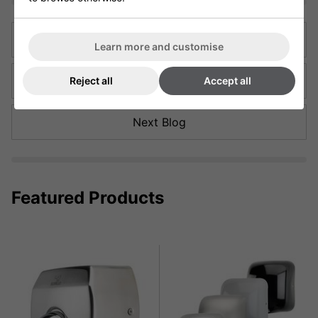
Previous Blog
Learn more and customise
Back to articles
Reject all
Accept all
Next Blog
Featured Products