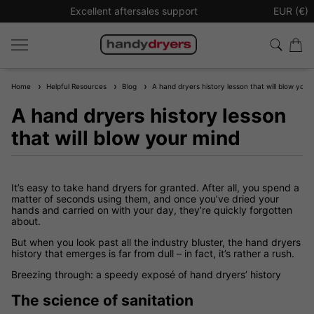
Excellent aftersales support
Sign up t
EUR (€)
Home
Helpful Resources
Blog
A hand dryers history lesson that will blow your
A hand dryers history lesson
that will blow your mind
It’s easy to take hand dryers for granted. After all, you spend a
matter of seconds using them, and once you’ve dried your
hands and carried on with your day, they’re quickly forgotten
about.
But when you look past all the industry bluster, the hand dryers
history that emerges is far from dull – in fact, it’s rather a rush.
Breezing through: a speedy exposé of hand dryers’ history
The science of sanitation