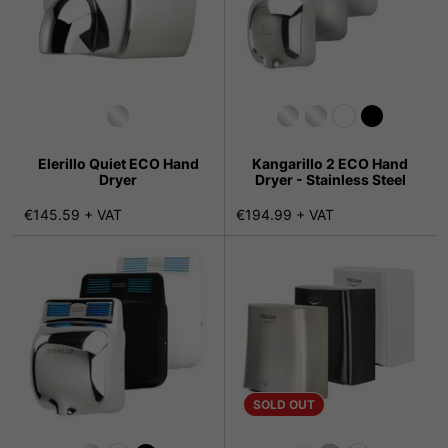
Elerillo Quiet ECO Hand
Kangarillo 2 ECO Hand
Dryer
Dryer - Stainless Steel
€145.59 + VAT
€194.99 + VAT
SOLD OUT