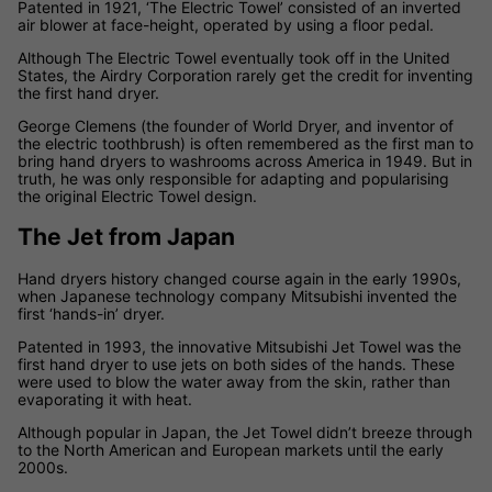
Patented in 1921, ‘The Electric Towel’ consisted of an inverted
air blower at face-height, operated by using a floor pedal.
Although The Electric Towel eventually took off in the United
States, the Airdry Corporation rarely get the credit for inventing
the first hand dryer.
George Clemens (the founder of World Dryer, and inventor of
the electric toothbrush) is often remembered as the first man to
bring hand dryers to washrooms across America in 1949. But in
truth, he was only responsible for adapting and popularising
the original Electric Towel design.
The Jet from Japan
Hand dryers history changed course again in the early 1990s,
when Japanese technology company Mitsubishi invented the
first ‘hands-in’ dryer.
Patented in 1993, the innovative Mitsubishi Jet Towel was the
first hand dryer to use jets on both sides of the hands. These
were used to blow the water away from the skin, rather than
evaporating it with heat.
Although popular in Japan, the Jet Towel didn’t breeze through
to the North American and European markets until the early
2000s.