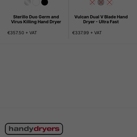
Sterillo Duo Germ and
Vulcan Dual V Blade Hand
Virus Killing Hand Dryer
Dryer - Ultra Fast
€357.50 + VAT
€337.99 + VAT