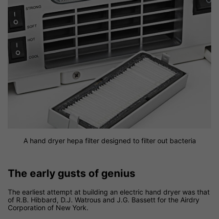
A hand dryer hepa filter designed to filter out bacteria
The early gusts of genius
The earliest attempt at building an electric hand dryer was that
of R.B. Hibbard, D.J. Watrous and J.G. Bassett for the Airdry
Corporation of New York.