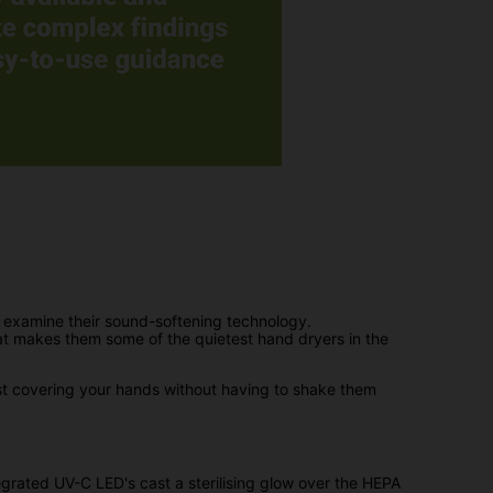
 examine their sound-softening technology.
at makes them some of the quietest hand dryers in the
lst covering your hands without having to shake them
tegrated UV-C LED's cast a sterilising glow over the HEPA