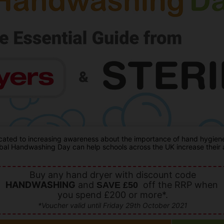
ated to increasing awareness about the importance of hand hygiene a
al Handwashing Day can help schools across the UK increase their aw
Buy any hand dryer with discount code
HANDWASHING
and
off the RRP when
SAVE £50
you spend £200 or more*.
*Voucher valid until Friday 29th October 2021