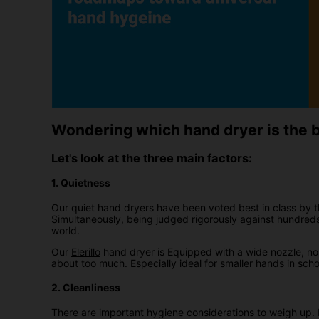
Wondering which hand dryer is the be
Let's look at the three main factors:
1. Quietness
Our quiet hand dryers have been voted best in class by 
Simultaneously, being judged rigorously against hundred
world.
Our
Elerillo
hand dryer is Equipped with a wide nozzle, noi
about too much. Especially ideal for smaller hands in sch
2. Cleanliness
There are important hygiene considerations to weigh up. H