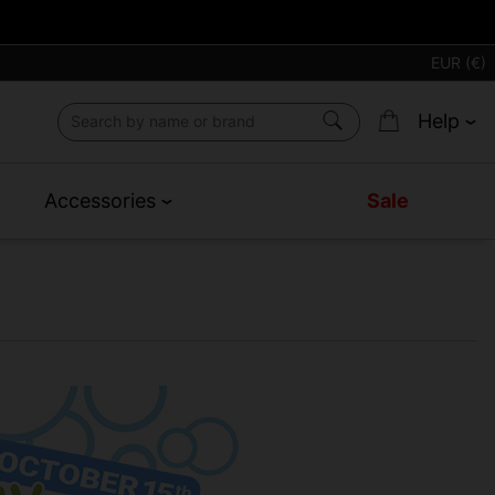
EUR (€)
Help
Accessories
Sale