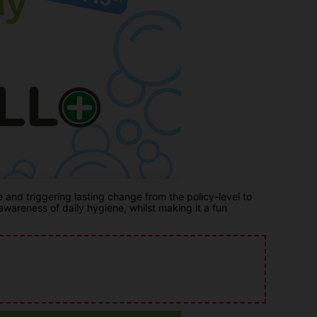
nd triggering lasting change from the policy-level to
areness of daily hygiene, whilst making it a fun