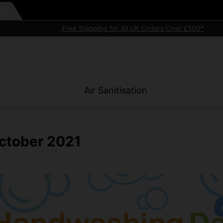
Premium quality commercial
electric hand dryers
Air Sanitisation
ctober 2021