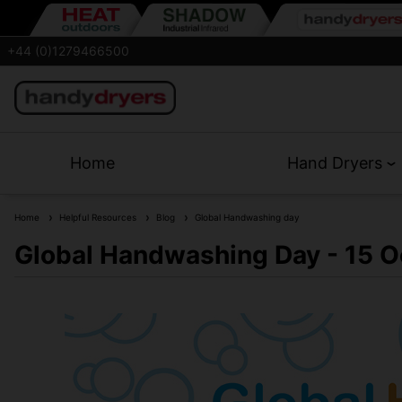
+44 (0)1279466500
Home
Hand Dryers
Home
Helpful Resources
Blog
Global Handwashing day
Global Handwashing Day - 15 O