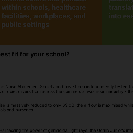
st fit for your school?
the Noise Abatement Society and have been independently tested to
s of quiet dryers from across the commercial washroom industry - th
se is massively reduced to only 69 dB, the airflow is maximised whi
ools and nurseries
arnessing the power of germicidal light rays, the Gorillo Junior's in