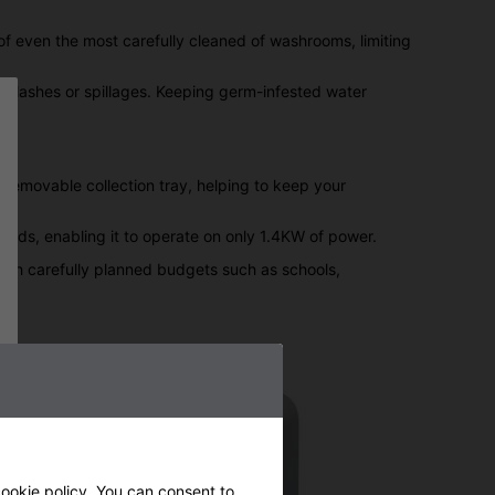
 of even the most carefully cleaned of washrooms, limiting
splashes or spillages. Keeping germ-infested water
 removable collection tray, helping to keep your
onds, enabling it to operate on only 1.4KW of power.
 with carefully planned budgets such as schools,
ookie policy
. You can consent to