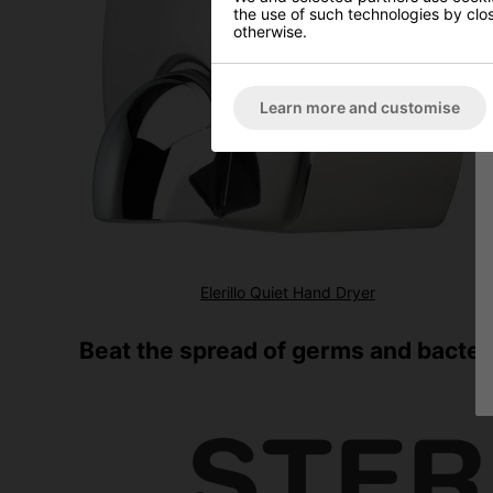
the use of such technologies by closi
otherwise.
Learn more and customise
Elerillo Quiet Hand Dryer
Beat the spread of germs and bacteri