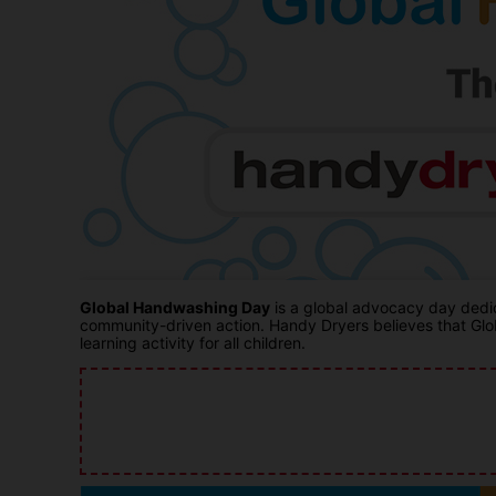
Global Handwashing Day
is a global advocacy day dedic
community-driven action. Handy Dryers believes that Glob
learning activity for all children.