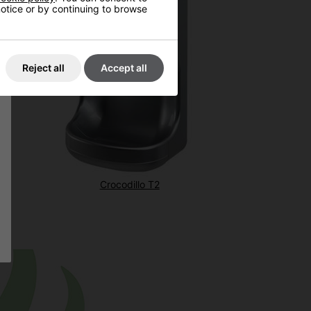
 notice or by continuing to browse
Reject all
Accept all
Crocodillo T2