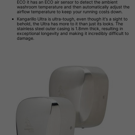
ECO it has an ECO air sensor to detect the ambient
washroom temperature and then automatically adjust the
airflow temperature to keep your running costs down.
Kangarillo Ultra is ultra-tough, even though it's a sight to
behold, the Ultra has more to it than just its looks. The
stainless steel outer casing is 1.8mm thick, resulting in
exceptional longevity and making it incredibly difficult to
damage.