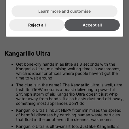
Learn more and customise
Reject all
Accept all
View Kangarillo High Velocity
Kangarillo Ultra
Get bone-dry hands in as little as 8 seconds with the
Kangarillo Ultra, minimising waiting times in washrooms,
which is ideal for offices where people haven't got the
time to wait around.
The clue is in the name? The Kangarillo Ultra is well, ultra
fast! Its 750W motor is a beast delivering a powerful
245mph storm of air. Kangarillo Ultra doesn't just whip
water away from hands, it also blasts dust and dirt away,
something most appliances don't do.
Kangarillo Ultra's inbuilt HEPA filter minimises the spread
of harmful diseases by catching human waste particles
that float in the air of even the cleanest washrooms.
Kangarillo Ultra is ultra-smart too. Just like Kangarillo 2