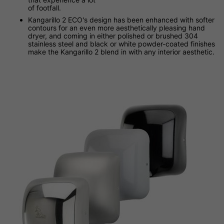
of footfall.
Kangarillo 2 ECO's design has been enhanced with softer
contours for an even more aesthetically pleasing hand
dryer, and coming in either polished or brushed 304
stainless steel and black or white powder-coated finishes
make the Kangarillo 2 blend in with any interior aesthetic.