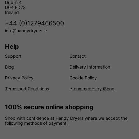
Dublin 4
D04 ED73
Ireland
+44 (0)1279466500
info@handydryers.ie
Help
Support
Contact
Blog
Delivery Information
Privacy Policy
Cookie Policy
Terms and Conditions
e-commerce by iShop
100% secure online shopping
Shop with confidence at Handy Dryers where we accept the
following methods of payment.