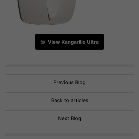
View Kangarillo Ultra
Previous Blog
Back to articles
Next Blog