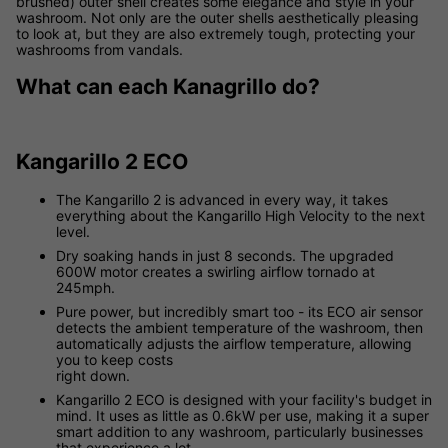
brushed) outer shell creates some elegance and style in your
washroom. Not only are the outer shells aesthetically pleasing
to look at, but they are also extremely tough, protecting your
washrooms from vandals.
What can each Kanagrillo do?
Kangarillo 2 ECO
The Kangarillo 2 is advanced in every way, it takes
everything about the Kangarillo High Velocity to the next
level.
Dry soaking hands in just 8 seconds. The upgraded
600W motor creates a swirling airflow tornado at
245mph.
Pure power, but incredibly smart too - its ECO air sensor
detects the ambient temperature of the washroom, then
automatically adjusts the airflow temperature, allowing
you to keep costs
right down.
Kangarillo 2 ECO is designed with your facility's budget in
mind. It uses as little as 0.6kW per use, making it a super
smart addition to any washroom, particularly businesses
that experience a lot