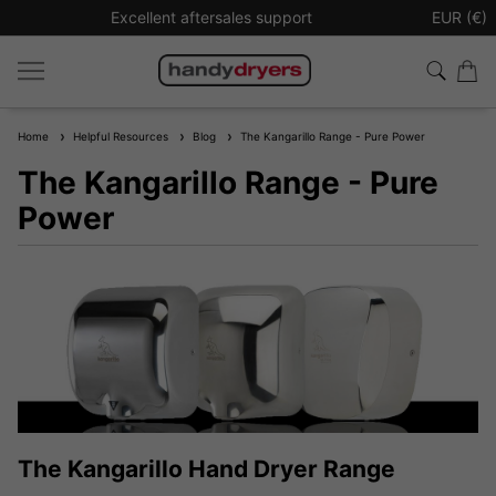
Excellent aftersales support
Sign up t
EUR (€)
Home
Helpful Resources
Blog
The Kangarillo Range - Pure Power
The Kangarillo Range - Pure
Power
The Kangarillo Hand Dryer Range