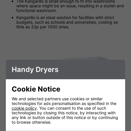
The Kangarillo is small enough to fit into washrooms
where space might be an issue, resulting in a stylish and
functional washroom.
Kangarillo is an ideal solution for facilities with strict
budgets, such as schools and universities, costing as
little as 33p per 1000 dries.
Handy Dryers
Cookie Notice
We and selected partners use cookies or similar
technologies for ads personalisation as specified in the
cookie policy
. You can consent to the use of such
technologies by closing this notice, by interacting with
any link or button outside of this notice or by continuing
to browse otherwise.