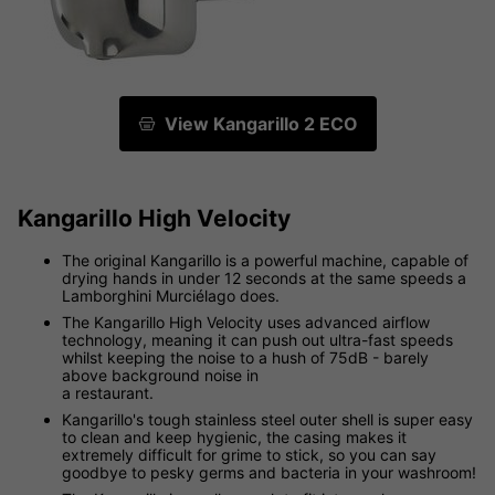
View Kangarillo 2 ECO
Kangarillo High Velocity
The original Kangarillo is a powerful machine, capable of
drying hands in under 12 seconds at the same speeds a
Lamborghini Murciélago does.
The Kangarillo High Velocity uses advanced airflow
technology, meaning it can push out ultra-fast speeds
whilst keeping the noise to a hush of 75dB - barely
above background noise in
a restaurant.
Kangarillo's tough stainless steel outer shell is super easy
to clean and keep hygienic, the casing makes it
extremely difficult for grime to stick, so you can say
goodbye to pesky germs and bacteria in your washroom!