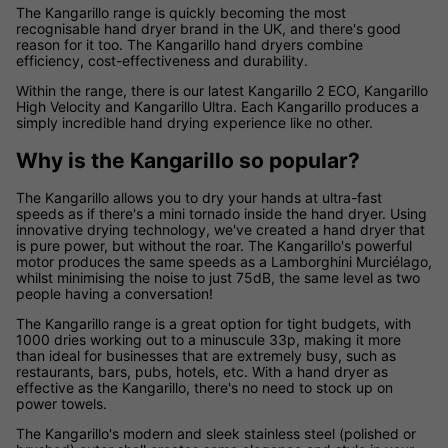
The Kangarillo range is quickly becoming the most
recognisable hand dryer brand in the UK, and there's good
reason for it too. The Kangarillo hand dryers combine
efficiency, cost-effectiveness and durability.
Within the range, there is our latest Kangarillo 2 ECO, Kangarillo
High Velocity and Kangarillo Ultra. Each Kangarillo produces a
simply incredible hand drying experience like no other.
Why is the Kangarillo so popular?
The Kangarillo allows you to dry your hands at ultra-fast
speeds as if there's a mini tornado inside the hand dryer. Using
innovative drying technology, we've created a hand dryer that
is pure power, but without the roar. The Kangarillo's powerful
motor produces the same speeds as a Lamborghini Murciélago,
whilst minimising the noise to just 75dB, the same level as two
people having a conversation!
The Kangarillo range is a great option for tight budgets, with
1000 dries working out to a minuscule 33p, making it more
than ideal for businesses that are extremely busy, such as
restaurants, bars, pubs, hotels, etc. With a hand dryer as
effective as the Kangarillo, there's no need to stock up on
power towels.
The Kangarillo's modern and sleek stainless steel (polished or