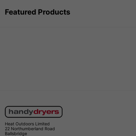
Featured Products
Heat Outdoors Limited
22 Northumberland Road
Ballsbridge