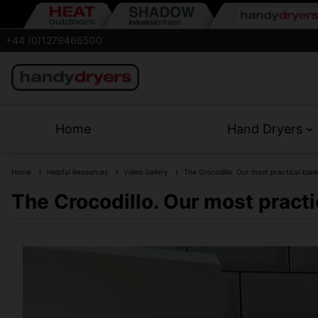
+44 (0)1279466500
Home
Hand Dryers
Home
Helpful Resources
Video Gallery
The Crocodillo. Our most practical blad
The Crocodillo. Our most practi
Crocodillo Blade Hand Dryer. Washable air 