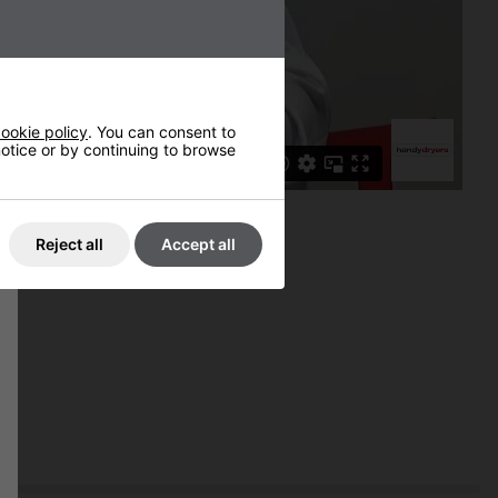
ookie policy
. You can consent to
 notice or by continuing to browse
Reject all
Accept all