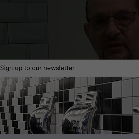
Sign up to our newsletter