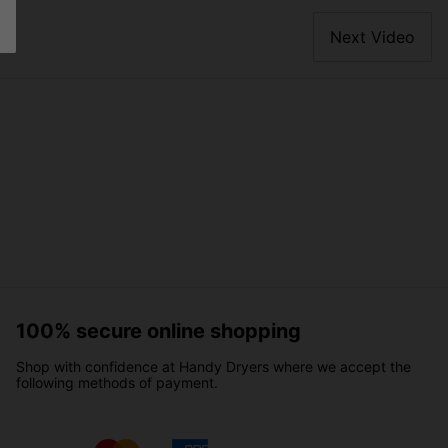
Next Video
100% secure online shopping
Shop with confidence at Handy Dryers where we accept the
following methods of payment.