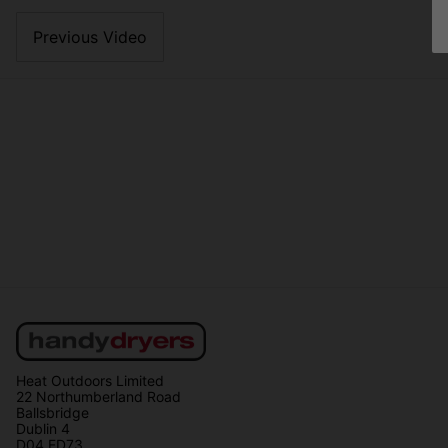
Previous Video
Heat Outdoors Limited
22 Northumberland Road
Ballsbridge
Dublin 4
D04 ED73