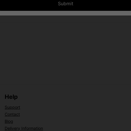
Submit
Help
Support
Contact
Blog
Delivery Information