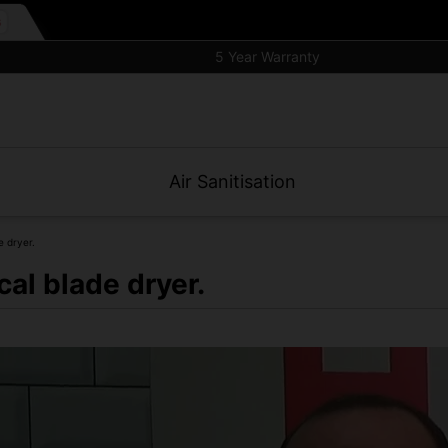
5 Year Warranty
Air Sanitisation
e dryer.
cal blade dryer.
filter and small wall footprint.