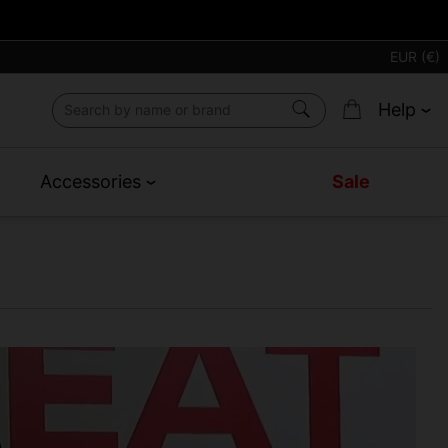
EUR (€)
Help
Accessories
Sale