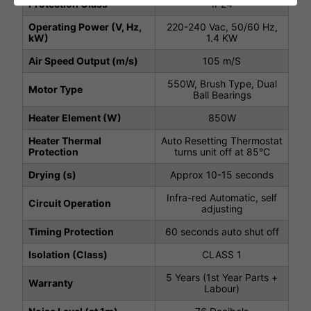
Protection Class
IP24
Operating Power (V, Hz,
220-240 Vac, 50/60 Hz,
kW)
1.4 KW
Air Speed Output (m/s)
105 m/S
550W, Brush Type, Dual
Motor Type
Ball Bearings
Heater Element (W)
850W
Heater Thermal
Auto Resetting Thermostat
Protection
turns unit off at 85°C
Drying (s)
Approx 10-15 seconds
Infra-red Automatic, self
Circuit Operation
adjusting
Timing Protection
60 seconds auto shut off
Isolation (Class)
CLASS 1
5 Years (1st Year Parts +
Warranty
Labour)