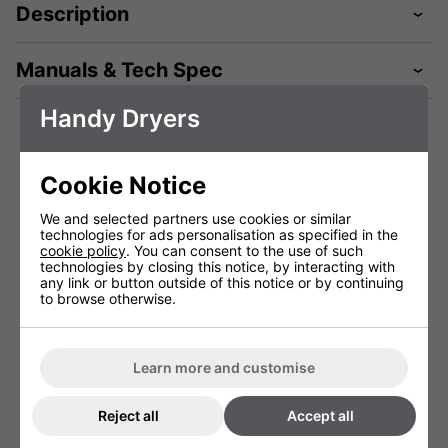
Description
Manuals & Tech Spec
Handy Dryers
Technical Specification
Cookie Notice
We and selected partners use cookies or similar
Package Depth (mm)
530 mm
technologies for ads personalisation as specified in the
cookie policy
. You can consent to the use of such
Package Height (mm)
300 mm
technologies by closing this notice, by interacting with
any link or button outside of this notice or by continuing
Package Width (mm)
210 mm
to browse otherwise.
Height (mm)
470 mm
Width (mm)
250 mm
Learn more and customise
Depth (mm)
167 mm
Reject all
Accept all
Net Weight (kg)
4.6 kg