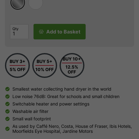
Qty
Add to Basket
BUY 10+
BUY 3+
BUY 5+
12.5%
5% OFF
10% OFF
OFF
Smallest water collecting hand dryer in the world
Low noise 76dB: Great for schools and small children
Switchable heater and power settings
Washable air filter
Small wall footprint
As used by Caffé Nero, Costa, House of Fraser, Ibis Hotels,
Moorfields Eye Hospital, Jardine Motors