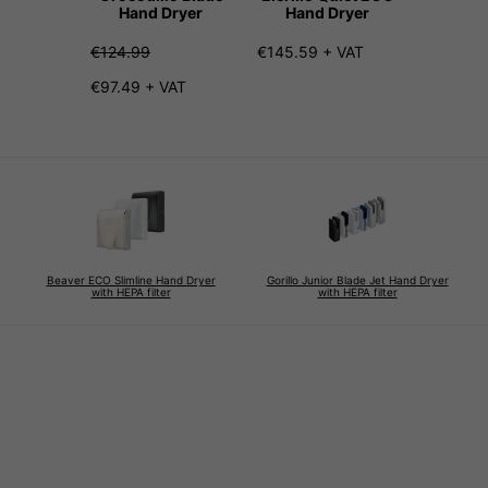
Hand Dryer
Hand Dryer
Hand
€124.99
€145.59 + VAT
€207.99
€97.49 + VAT
Beaver ECO Slimline Hand Dryer
Gorillo Junior Blade Jet Hand Dryer
with HEPA filter
with HEPA filter