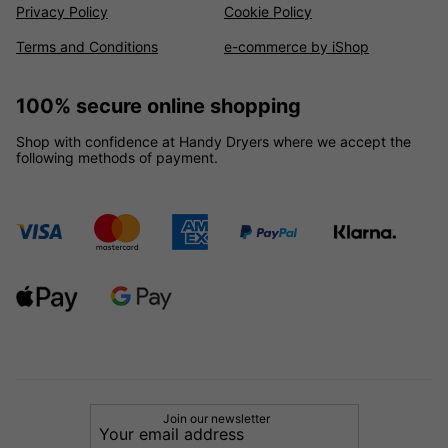
Privacy Policy
Cookie Policy
Terms and Conditions
e-commerce by iShop
100% secure online shopping
Shop with confidence at Handy Dryers where we accept the
following methods of payment.
Join our newsletter