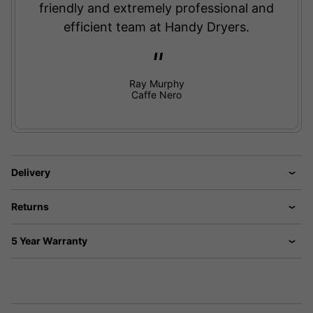
friendly and extremely professional and
efficient team at Handy Dryers.
Ray Murphy
Caffe Nero
Delivery
Returns
5 Year Warranty