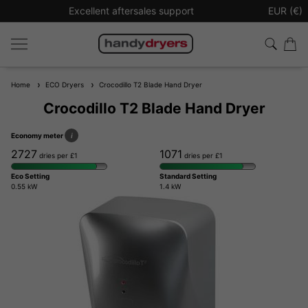
Sign up to our newsletter for £10 off your next order
EUR (€)
Home
ECO Dryers
Crocodillo T2 Blade Hand Dryer
Crocodillo T2 Blade Hand Dryer
Economy meter
i
2727
1071
dries per £1
dries per £1
Eco Setting
Standard Setting
0.55 kW
1.4 kW