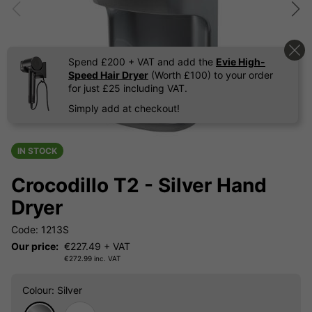
Spend £200 + VAT and add the
Evie High-
Speed Hair Dryer
(Worth £100) to your order
for just £25 including VAT.
Simply add at checkout!
IN STOCK
Crocodillo T2 - Silver Hand
Dryer
Code: 1213S
Our price:
€
227.49
+ VAT
€
272.99
inc. VAT
Colour
: Silver