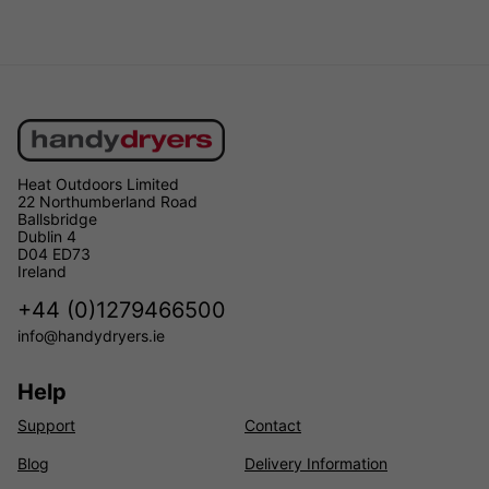
Heat Outdoors Limited
22 Northumberland Road
Ballsbridge
Dublin 4
D04 ED73
Ireland
+44 (0)1279466500
info@handydryers.ie
Help
Support
Contact
Blog
Delivery Information