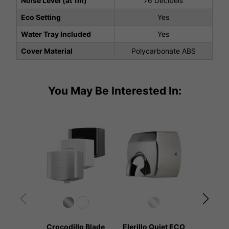
Noise Level (at 1m)
76 Decibels
Eco Setting
Yes
Water Tray Included
Yes
Cover Material
Polycarbonate ABS
You May Be Interested In:
Crocodillo Blade
Elerillo Quiet ECO
Kangar