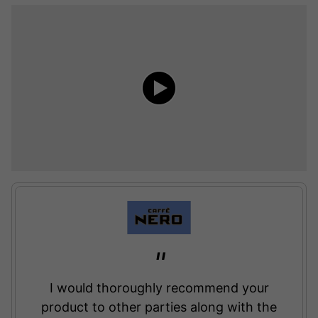
I would thoroughly recommend your
product to other parties along with the