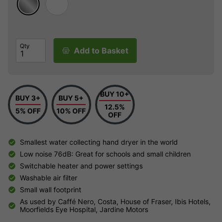
Qty
Add to Basket
BUY 10+
BUY 3+
BUY 5+
12.5%
5% OFF
10% OFF
OFF
Smallest water collecting hand dryer in the world
Low noise 76dB: Great for schools and small children
Switchable heater and power settings
Washable air filter
Small wall footprint
As used by Caffé Nero, Costa, House of Fraser, Ibis Hotels,
Moorfields Eye Hospital, Jardine Motors