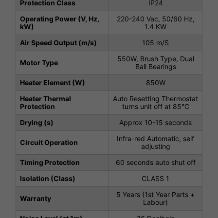
Protection Class
IP24
Operating Power (V, Hz,
220-240 Vac, 50/60 Hz,
kW)
1.4 KW
Air Speed Output (m/s)
105 m/S
550W, Brush Type, Dual
Motor Type
Ball Bearings
Heater Element (W)
850W
Heater Thermal
Auto Resetting Thermostat
Protection
turns unit off at 85°C
Drying (s)
Approx 10-15 seconds
Infra-red Automatic, self
Circuit Operation
adjusting
Timing Protection
60 seconds auto shut off
Isolation (Class)
CLASS 1
5 Years (1st Year Parts +
Warranty
Labour)