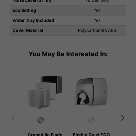
Noise Level (at 1m)
76 Decibels
Eco Setting
Yes
Water Tray Included
Yes
Cover Material
Polycarbonate ABS
You May Be Interested In:
Crocodillo Blade
Elerillo Quiet ECO
Kangar