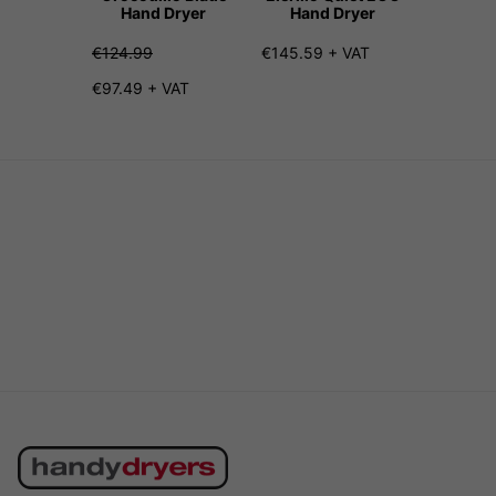
Hand Dryer
Hand Dryer
Hand
€124.99
€145.59 + VAT
€207.99
€97.49 + VAT