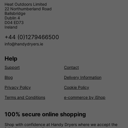
Heat Outdoors Limited
22 Northumberland Road
Ballsbridge
Dublin 4
D04 ED73
Ireland
+44 (0)1279466500
info@handydryers.ie
Help
Support
Contact
Blog
Delivery Information
Privacy Policy
Cookie Policy
Terms and Conditions
e-commerce by iShop
100% secure online shopping
Shop with confidence at Handy Dryers where we accept the