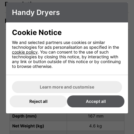
Description
Handy Dryers
Manuals & Tech Spec
Cookie Notice
We and selected partners use cookies or similar
Technical Specification
technologies for ads personalisation as specified in the
cookie policy
. You can consent to the use of such
technologies by closing this notice, by interacting with
any link or button outside of this notice or by continuing
to browse otherwise.
Package Depth (mm)
530 mm
Package Height (mm)
300 mm
Package Width (mm)
210 mm
Learn more and customise
Height (mm)
470 mm
Reject all
Accept all
Width (mm)
250 mm
Depth (mm)
167 mm
Net Weight (kg)
4.6 kg