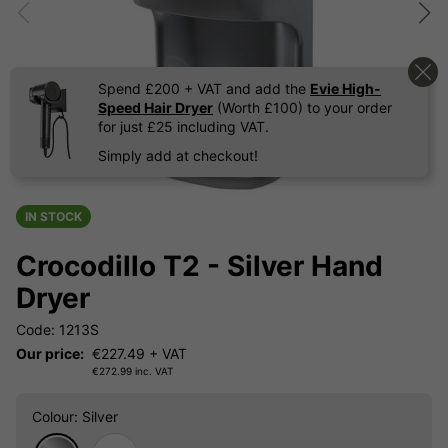
Spend £200 + VAT and add the
Evie High-
Speed Hair Dryer
(Worth £100) to your order
for just £25 including VAT.
Simply add at checkout!
IN STOCK
Crocodillo T2 - Silver Hand
Dryer
Code: 1213S
Our price:
€
227.49
+ VAT
€
272.99
inc. VAT
Colour
: Silver