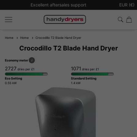
Excellent aftersales support
Sign up t
EUR (€)
Home
Home
Crocodillo T2 Blade Hand Dryer
Crocodillo T2 Blade Hand Dryer
Economy meter
i
2727
1071
dries per £1
dries per £1
Eco Setting
Standard Setting
0.55 kW
1.4 kW