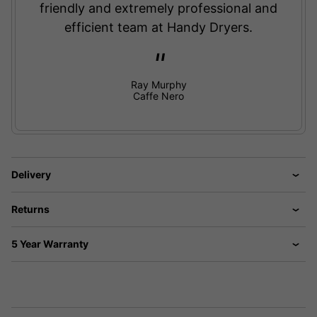
friendly and extremely professional and
efficient team at Handy Dryers.
Ray Murphy
Caffe Nero
Delivery
Returns
5 Year Warranty