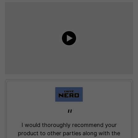
I would thoroughly recommend your
product to other parties along with the