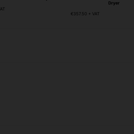
Dryer
VAT
€357.50 + VAT