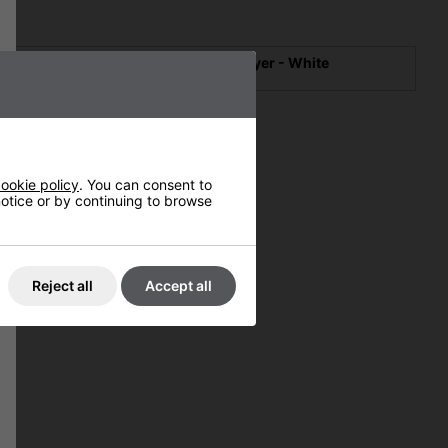
The Dillo Scented Hand Dryer - White
#1124W
ookie policy
. You can consent to
 notice or by continuing to browse
Reject all
Accept all