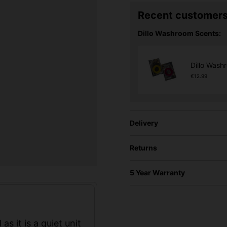
Recent customers
Dillo Washroom Scents:
Dillo Wash
€12.99
Delivery
Returns
5 Year Warranty
 as it is a quiet unit