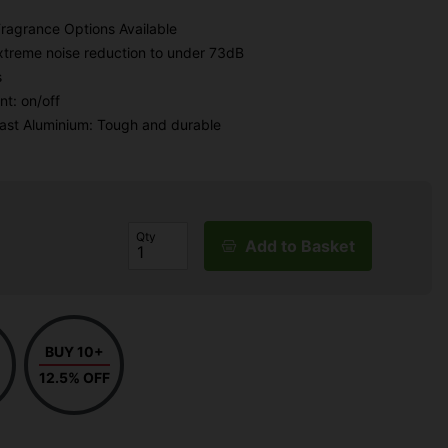
Fragrance Options Available
extreme noise reduction to under 73dB
s
t: on/off
Cast Aluminium: Tough and durable
Qty
Add to Basket
BUY 10+
12.5% OFF