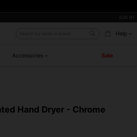
EUR (€)
Help
Accessories
Sale
nted Hand Dryer - Chrome