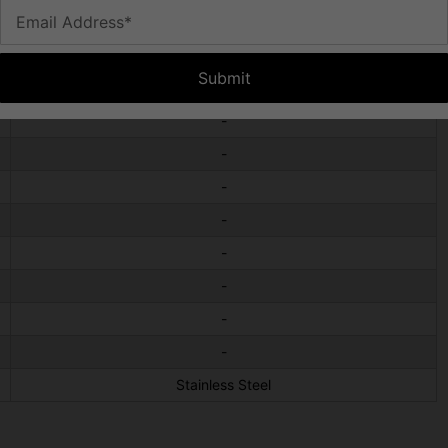
Email Address*
-
-
Submit
-
-
-
-
-
-
-
-
-
Stainless Steel