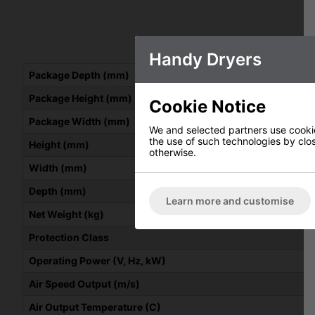
Handy Dryers
Package Depth (mm)
Package Height (mm)
Cookie Notice
Package Width (mm)
We and selected partners use cookies
the use of such technologies by closi
Height (mm)
otherwise.
Width (mm)
Depth (mm)
Learn more and customise
Net Weight (kg)
Protection Class
Operating Power (V, Hz, kW)
Air Speed Output (m/s)
Air Output Temperature (C)