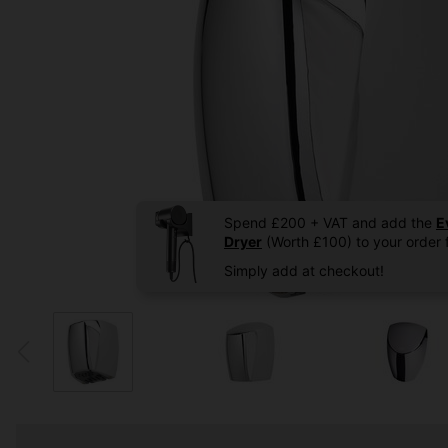
Spend £200 + VAT and add the
E
Dryer
(Worth £100) to your order f
Simply add at checkout!