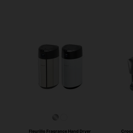
Fleurillo Fragrance Hand Dryer
Croco