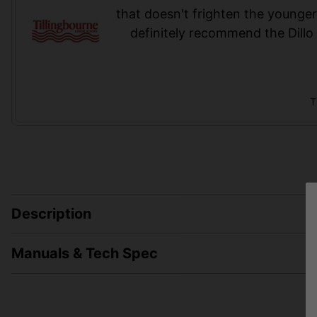
that doesn't frighten the younge
definitely recommend the Dillo 
T
Description
Manuals & Tech Spec