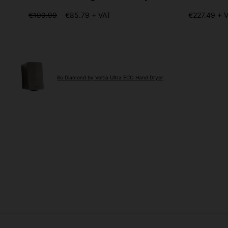
€109.99
€85.79 + VAT
€227.49 + 
illo Diamond by Veltia Ultra ECO Hand Dryer