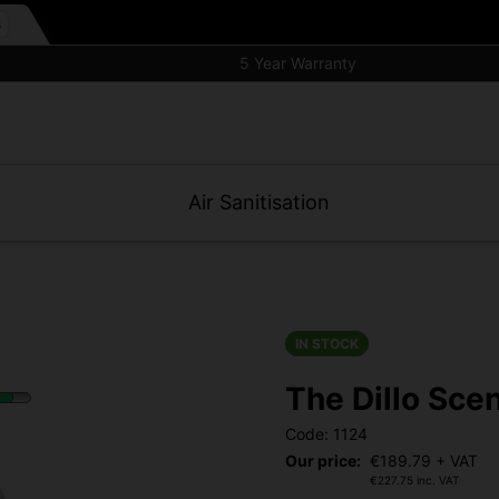
5 Year Warranty
Air Sanitisation
IN STOCK
The Dillo Sce
Code: 1124
Our price:
€
189.79
+ VAT
€
227.75
inc. VAT