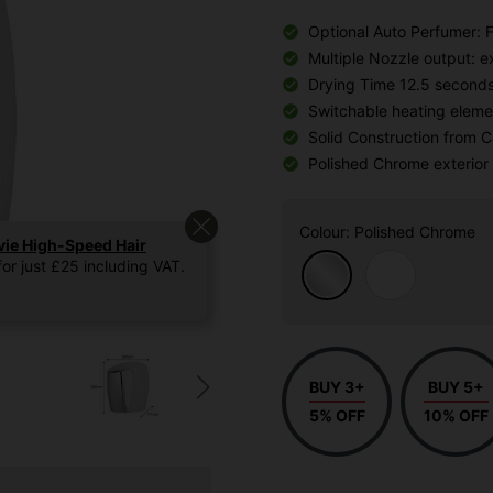
Optional Auto Perfumer: 
Multiple Nozzle output: 
Drying Time 12.5 second
Switchable heating elemen
Solid Construction from 
Polished Chrome exterior
Colour
: Polished Chrome
vie High-Speed Hair
or just £25 including VAT.
BUY 3+
BUY 5+
5% OFF
10% OFF