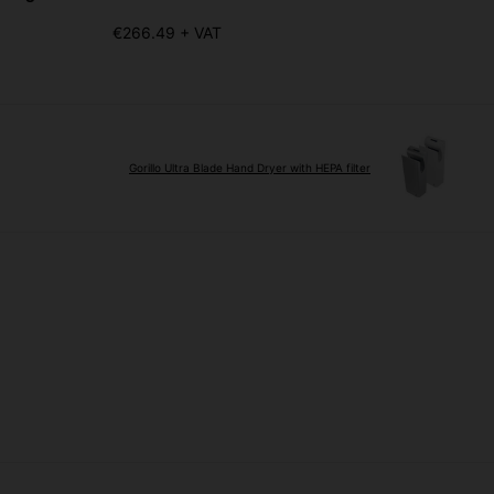
€266.49 + VAT
Gorillo Ultra Blade Hand Dryer with HEPA filter