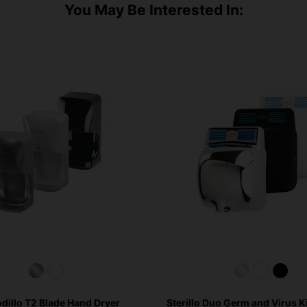
You May Be Interested In:
dillo T2 Blade Hand Dryer
Sterillo Duo Germ and Virus K