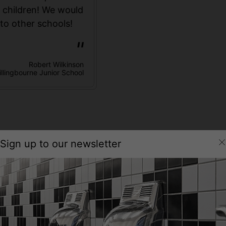
r children! We would
to other schools!
Robert Wilkinson
illingbourne Junior School
Sign up to our newsletter
Technical Specification