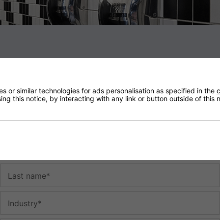
The Dillo Scented Hand Dryer - Chrome
#1124
-
-
-
 or similar technologies for ads personalisation as specified in the
c
Subscribe to our newsletter to receive the latest news, discounts
ng this notice, by interacting with any link or button outside of this
-
and special promotions. When you subscribe for the first time, your
£10
off discount code will be displayed. You can unsubscribe at any
time.
-
-
First name*
-
-
Last name*
-
-
Industry*
-