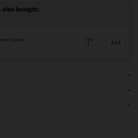
 also bought:
room Scents
Qty
Add