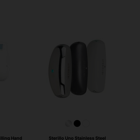
illing Hand
Sterillo Uno Stainless Steel