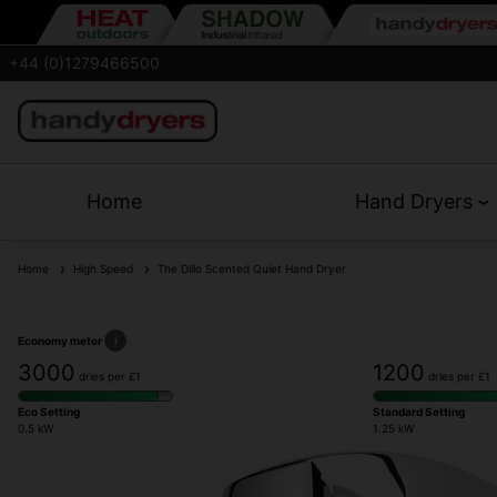
+44 (0)1279466500
Home
Hand Dryers
Home
High Speed
The Dillo Scented Quiet Hand Dryer
Economy meter
i
3000
1200
dries per £1
dries per £1
Eco Setting
Standard Setting
0.5 kW
1.25 kW