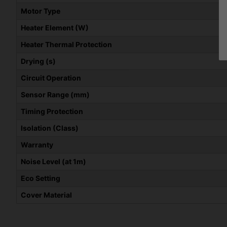
Motor Type
Heater Element (W)
Heater Thermal Protection
Drying (s)
Circuit Operation
Sensor Range (mm)
Timing Protection
Isolation (Class)
Warranty
Noise Level (at 1m)
Eco Setting
Cover Material