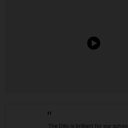
The Dillo is brilliant for our school