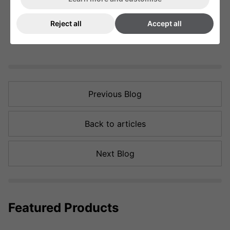
Reject all
Accept all
Previous Blog
Back to articles
Next Blog
Featured Products