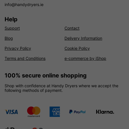
info@handydryers.ie
Help
Support
Contact
Blog
Delivery Information
Privacy Policy
Cookie Policy
Terms and Conditions
e-commerce by iShop
100% secure online shopping
Shop with confidence at Handy Dryers where we accept the
following methods of payment.