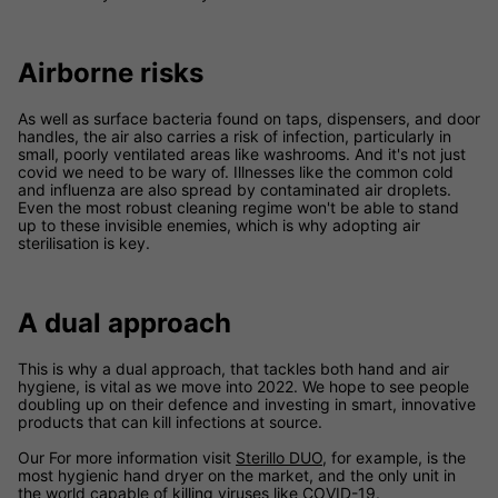
Airborne risks
As well as surface bacteria found on taps, dispensers, and door
handles, the air also carries a risk of infection, particularly in
small, poorly ventilated areas like washrooms. And it's not just
covid we need to be wary of. Illnesses like the common cold
and influenza are also spread by contaminated air droplets.
Even the most robust cleaning regime won't be able to stand
up to these invisible enemies, which is why adopting air
sterilisation is key.
A dual approach
This is why a dual approach, that tackles both hand and air
hygiene, is vital as we move into 2022. We hope to see people
doubling up on their defence and investing in smart, innovative
products that can kill infections at source.
Our For more information visit
Sterillo DUO,
for example, is the
most hygienic hand dryer on the market, and the only unit in
the world capable of killing viruses like COVID-19.