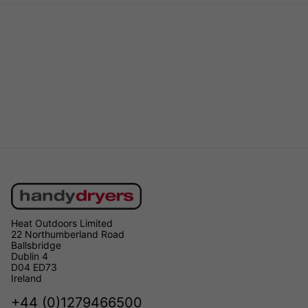
Heat Outdoors Limited
22 Northumberland Road
Ballsbridge
Dublin 4
D04 ED73
Ireland
+44 (0)1279466500