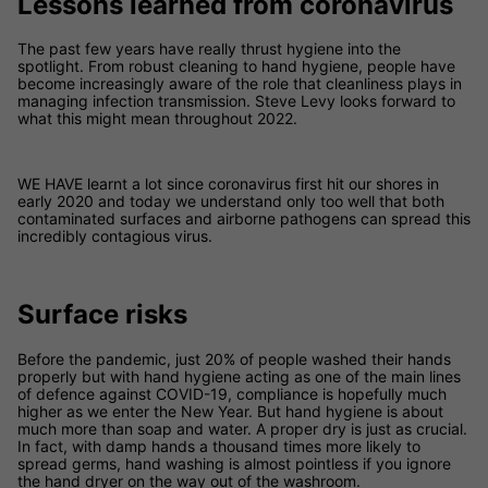
Lessons learned from coronavirus
The past few years have really thrust hygiene into the
spotlight. From robust cleaning to hand hygiene, people have
become increasingly aware of the role that cleanliness plays in
managing infection transmission. ​Steve Levy looks forward to
what this might mean throughout 2022.
WE HAVE learnt a lot since coronavirus first hit our shores in
early 2020 and today we understand only too well that both
contaminated surfaces and airborne pathogens can spread this
incredibly contagious virus.
Surface risks
Before the pandemic, just 20% of people washed their hands
properly but with hand hygiene acting as one of the main lines
of defence against COVID-19, compliance is hopefully much
higher as we enter the New Year. But hand hygiene is about
much more than soap and water. A proper dry is just as crucial.
In fact, with damp hands a thousand times more likely to
spread germs, hand washing is almost pointless if you ignore
the hand dryer on the way out of the washroom.