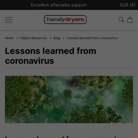
Excellent aftersales support
Sign up t
EUR (€)
Home
Helpful Resources
Blog
Lessons learned from coronavirus
Lessons learned from
coronavirus