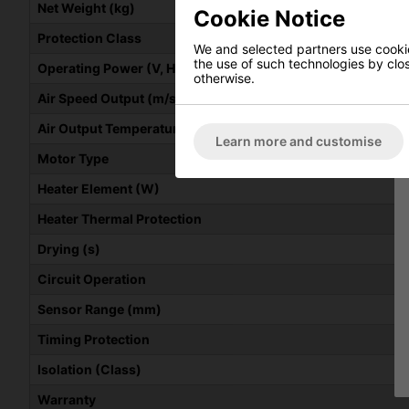
Net Weight (kg)
Cookie Notice
Protection Class
We and selected partners use cookies
the use of such technologies by closi
Operating Power (V, Hz, kW)
otherwise.
Air Speed Output (m/s)
Air Output Temperature (C)
Learn more and customise
Motor Type
Heater Element (W)
Heater Thermal Protection
Drying (s)
Circuit Operation
Sensor Range (mm)
Timing Protection
Isolation (Class)
Warranty