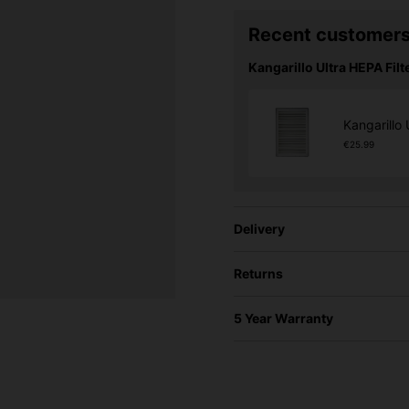
Recent customers
Kangarillo Ultra HEPA Filte
Kangarillo 
€25.99
Delivery
Returns
5 Year Warranty