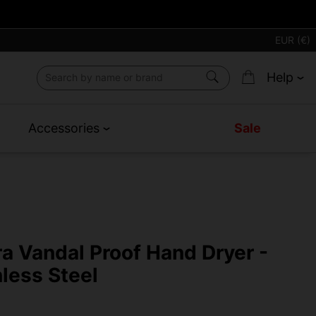
EUR (€)
Help
Accessories
Sale
ra Vandal Proof Hand Dryer -
nless Steel