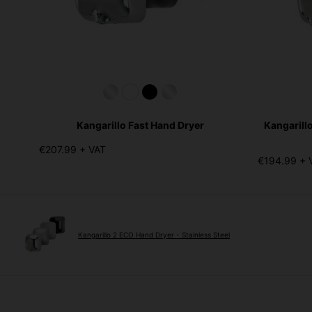
Kangarillo Fast Hand Dryer
Kangarill
€207.99 + VAT
€194.99 + 
Kangarillo 2 ECO Hand Dryer - Stainless Steel