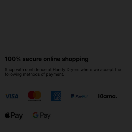
100% secure online shopping
Shop with confidence at Handy Dryers where we accept the
following methods of payment.