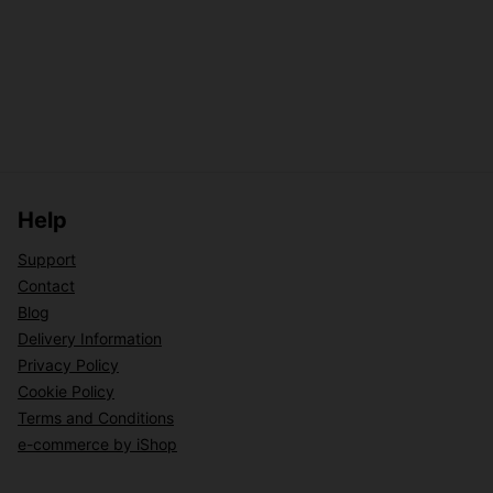
Help
Support
Contact
Blog
Delivery Information
Privacy Policy
Cookie Policy
Terms and Conditions
e-commerce by iShop