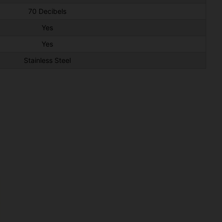
70 Decibels
Yes
Yes
Stainless Steel