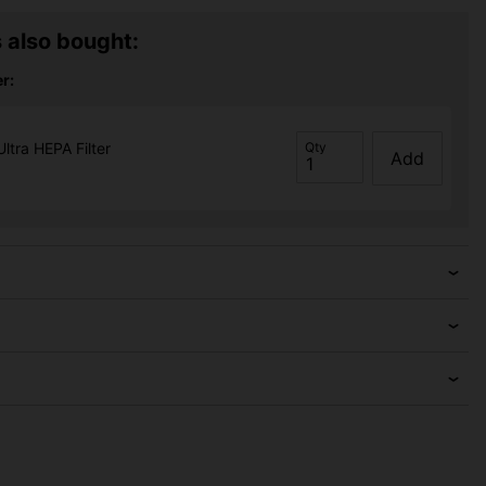
 also bought:
r:
Ultra HEPA Filter
Qty
Add