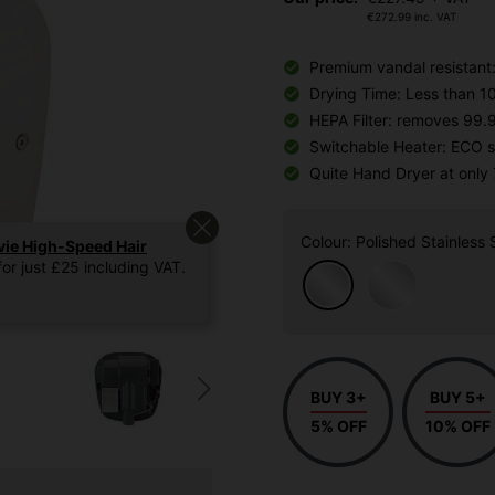
€
272.99
inc. VAT
Premium vandal resistant:
Drying Time: Less than 1
HEPA Filter: removes 99.
Switchable Heater: ECO s
Quite Hand Dryer at only
Colour
: Polished Stainless 
vie High-Speed Hair
or just £25 including VAT.
BUY 3+
BUY 5+
5% OFF
10% OFF