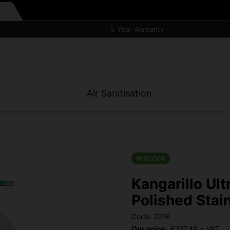
5 Year Warranty
Air Sanitisation
IN STOCK
Kangarillo Ult
Polished Stai
Code: 2226
Our price:
€
227.49
+ VAT