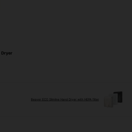
 Dryer
Beaver ECO Slimline Hand Dryer with HEPA filter