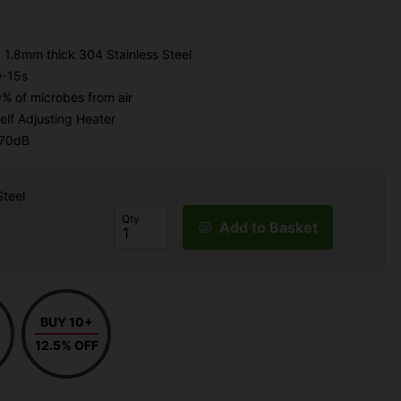
 1.8mm thick 304 Stainless Steel
0-15s
9% of microbes from air
elf Adjusting Heater
 70dB
Steel
Qty
Add to Basket
BUY 10+
12.5% OFF