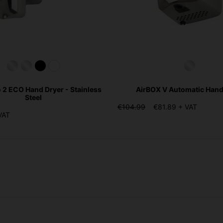
o 2 ECO Hand Dryer - Stainless
AirBOX V Automatic Hand
Steel
€104.99
€81.89 + VAT
VAT