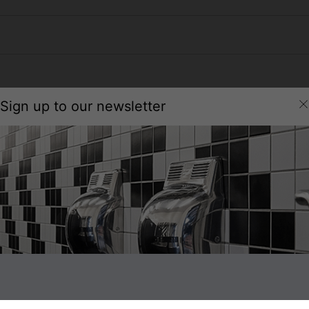
Sign up to our newsletter
Technical Specification