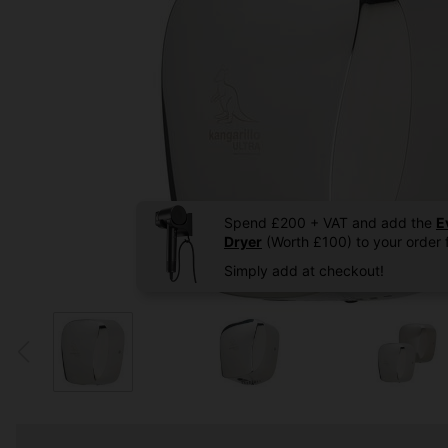
Spend £200 + VAT and add the
E
Dryer
(Worth £100) to your order f
Simply add at checkout!