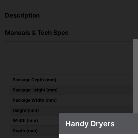
Description
Manuals & Tech Spec
Package Depth (mm)
Package Height (mm)
Package Width (mm)
Height (mm)
Width (mm)
Handy Dryers
Depth (mm)