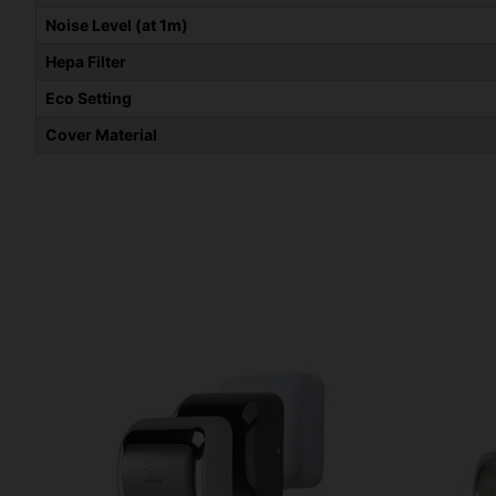
Noise Level (at 1m)
Hepa Filter
Eco Setting
Cover Material