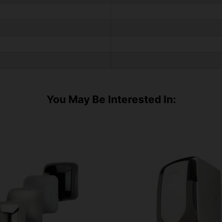
You May Be Interested In: