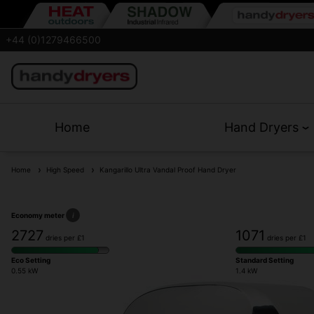
+44 (0)1279466500
Home
Hand Dryers
Home
High Speed
Kangarillo Ultra Vandal Proof Hand Dryer
Economy meter
i
2727
1071
dries per £1
dries per £1
Eco Setting
Standard Setting
0.55 kW
1.4 kW