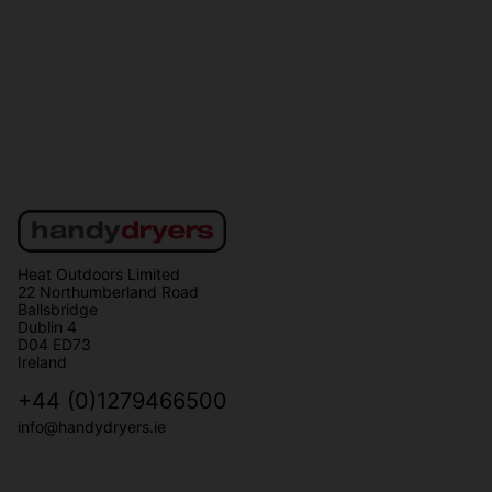
Heat Outdoors Limited
22 Northumberland Road
Ballsbridge
Dublin 4
D04 ED73
Ireland
+44 (0)1279466500
info@handydryers.ie